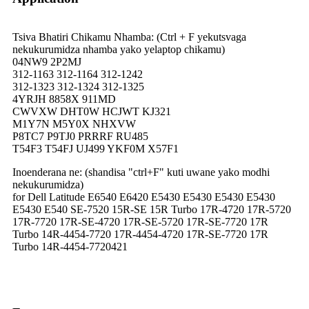
Tsiva Bhatiri Chikamu Nhamba: (Ctrl + F yekutsvaga
nekukurumidza nhamba yako yelaptop chikamu)
04NW9 2P2MJ
312-1163 312-1164 312-1242
312-1323 312-1324 312-1325
4YRJH 8858X 911MD
CWVXW DHT0W HCJWT KJ321
M1Y7N M5Y0X NHXVW
P8TC7 P9TJ0 PRRRF RU485
T54F3 T54FJ UJ499 YKF0M X57F1
Inoenderana ne: (shandisa "ctrl+F" kuti uwane yako modhi
nekukurumidza)
for Dell Latitude E6540 E6420 E5430 E5430 E5430 E5430
E5430 E540 SE-7520 15R-SE 15R Turbo 17R-4720 17R-5720
17R-7720 17R-SE-4720 17R-SE-5720 17R-SE-7720 17R
Turbo 14R-4454-7720 17R-4454-4720 17R-SE-7720 17R
Turbo 14R-4454-7720421