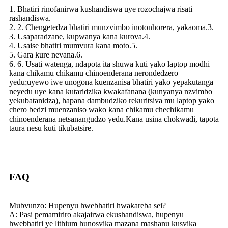
1. Bhatiri rinofanirwa kushandiswa uye rozochajwa risati
rashandiswa.
2. 2. Chengetedza bhatiri munzvimbo inotonhorera, yakaoma.3.
3. Usaparadzane, kupwanya kana kurova.4.
4. Usaise bhatiri mumvura kana moto.5.
5. Gara kure nevana.6.
6. 6. Usati watenga, ndapota ita shuwa kuti yako laptop modhi
kana chikamu chikamu chinoenderana nerondedzero
yedu;uyewo iwe unogona kuenzanisa bhatiri yako yepakutanga
neyedu uye kana kutaridzika kwakafanana (kunyanya nzvimbo
yekubatanidza), hapana dambudziko rekuritsiva mu laptop yako
chero bedzi muenzaniso wako kana chikamu chechikamu
chinoenderana netsanangudzo yedu.Kana usina chokwadi, tapota
taura nesu kuti tikubatsire.
FAQ
Mubvunzo: Hupenyu hwebhatiri hwakareba sei?
A: Pasi pemamiriro akajairwa ekushandiswa, hupenyu
hwebhatiri ye lithium hunosvika mazana mashanu kusvika