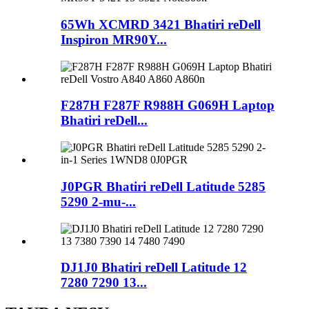
65Wh XCMRD 3421 Bhatiri reDell
Inspiron MR90Y...
F287H F287F R988H G069H Laptop
Bhatiri reDell...
J0PGR Bhatiri reDell Latitude 5285
5290 2-mu-...
DJ1J0 Bhatiri reDell Latitude 12
7280 7290 13...