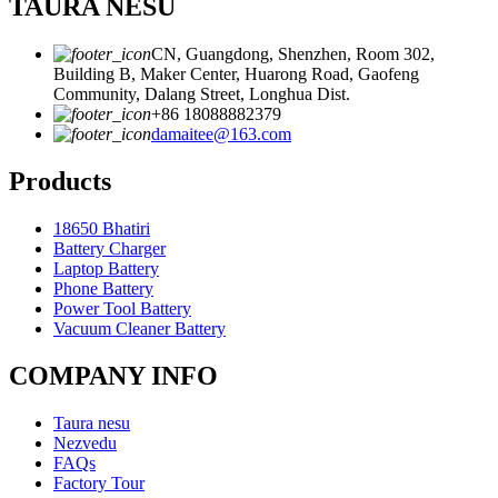
TAURA NESU
CN, Guangdong, Shenzhen, Room 302,
Building B, Maker Center, Huarong Road, Gaofeng
Community, Dalang Street, Longhua Dist.
+86 18088882379
damaitee@163.com
Products
18650 Bhatiri
Battery Charger
Laptop Battery
Phone Battery
Power Tool Battery
Vacuum Cleaner Battery
COMPANY INFO
Taura nesu
Nezvedu
FAQs
Factory Tour