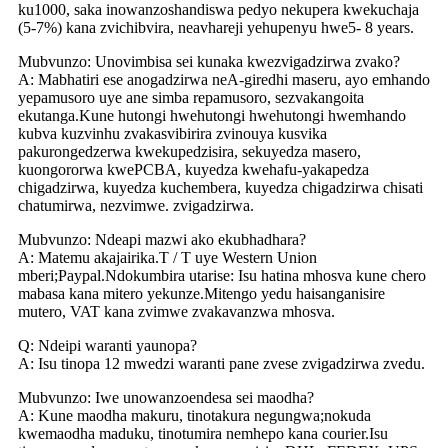
ku1000, saka inowanzoshandiswa pedyo nekupera kwekuchaja
(5-7%) kana zvichibvira, neavhareji yehupenyu hwe5- 8 years.
Mubvunzo: Unovimbisa sei kunaka kwezvigadzirwa zvako?
A: Mabhatiri ese anogadzirwa neA-giredhi maseru, ayo emhando
yepamusoro uye ane simba repamusoro, sezvakangoita
ekutanga.Kune hutongi hwehutongi hwehutongi hwemhando
kubva kuzvinhu zvakasvibirira zvinouya kusvika
pakurongedzerwa kwekupedzisira, sekuyedza masero,
kuongororwa kwePCBA, kuyedza kwehafu-yakapedza
chigadzirwa, kuyedza kuchembera, kuyedza chigadzirwa chisati
chatumirwa, nezvimwe. zvigadzirwa.
Mubvunzo: Ndeapi mazwi ako ekubhadhara?
A: Matemu akajairika.T / T uye Western Union
mberi;Paypal.Ndokumbira utarise: Isu hatina mhosva kune chero
mabasa kana mitero yekunze.Mitengo yedu haisanganisire
mutero, VAT kana zvimwe zvakavanzwa mhosva.
Q: Ndeipi waranti yaunopa?
A: Isu tinopa 12 mwedzi waranti pane zvese zvigadzirwa zvedu.
Mubvunzo: Iwe unowanzoendesa sei maodha?
A: Kune maodha makuru, tinotakura negungwa;nokuda
kwemaodha maduku, tinotumira nemhepo kana courier.Isu