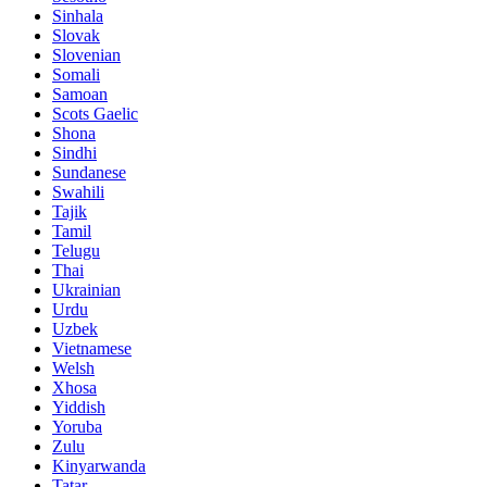
Sinhala
Slovak
Slovenian
Somali
Samoan
Scots Gaelic
Shona
Sindhi
Sundanese
Swahili
Tajik
Tamil
Telugu
Thai
Ukrainian
Urdu
Uzbek
Vietnamese
Welsh
Xhosa
Yiddish
Yoruba
Zulu
Kinyarwanda
Tatar