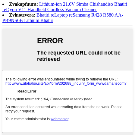
Zvakapfuura:
Lithium-ion 21.6V Simba Chishandiso Bhatiri
reDyon V11 Handheld Cordless Vacuum Cleaner
Zvinotevera:
Bhatiri reLaptop reSamsung R428 R580 AA-
PB9NS6B Lithium Bhatiri