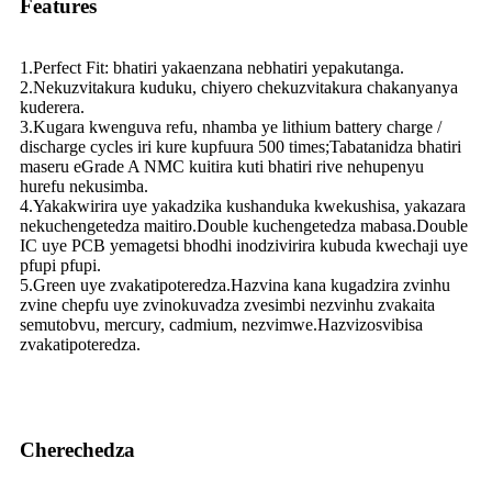
Features
1.Perfect Fit: bhatiri yakaenzana nebhatiri yepakutanga.
2.Nekuzvitakura kuduku, chiyero chekuzvitakura chakanyanya
kuderera.
3.Kugara kwenguva refu, nhamba ye lithium battery charge /
discharge cycles iri kure kupfuura 500 times;Tabatanidza bhatiri
maseru eGrade A NMC kuitira kuti bhatiri rive nehupenyu
hurefu nekusimba.
4.Yakakwirira uye yakadzika kushanduka kwekushisa, yakazara
nekuchengetedza maitiro.Double kuchengetedza mabasa.Double
IC uye PCB yemagetsi bhodhi inodzivirira kubuda kwechaji uye
pfupi pfupi.
5.Green uye zvakatipoteredza.Hazvina kana kugadzira zvinhu
zvine chepfu uye zvinokuvadza zvesimbi nezvinhu zvakaita
semutobvu, mercury, cadmium, nezvimwe.Hazvizosvibisa
zvakatipoteredza.
Cherechedza