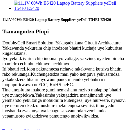
11.1V 60Wh E6420 Laptop Battery Suppliers yeDell T54FJ E5420
Tsanangudzo Pfupi
Double-Cell Smart Solution, Yakagadzikana Circuit Architecture.
Yakawanda yekuraira chip inodzora bhatiri kuchaja uye kuburitsa
kugadzikana.
Iyo yekudzivirira chip inoona iyo voltage, yazvino, uye tembiricha
mamiriro echinhu chimwe nechimwe.
Iri bhatiri reLi-ion pakutengesa richave rakakwana kutsiva bhatiri
rako rekutanga.Kuchengetedza mari yako nenguva yekusarudza
yakakodzera bhatiri nyowani pano, mhando yebhatiri iri
inopupurirwawo neFCC, RoHS neEC.
Tine anopfuura makore gumi nemashanu ruzivo mulaptop bhatiri
uye zvinopfekwa.Yakasimba yekugadzira manejimendi uye
yemhando yekutonga inobudirira kutengesa, uye murwere, nyanzvi
uye neruremekedzo mushure mekutengesa sevhisi, timu yedu
inoshanda zvakanyanya ichagutsa zvaunoda zvemhando
yepamusoro zvigadzirwa pamutengo unokwikwidza.