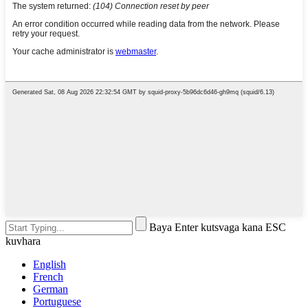
Baya Enter kutsvaga kana ESC
kuvhara
English
French
German
Portuguese