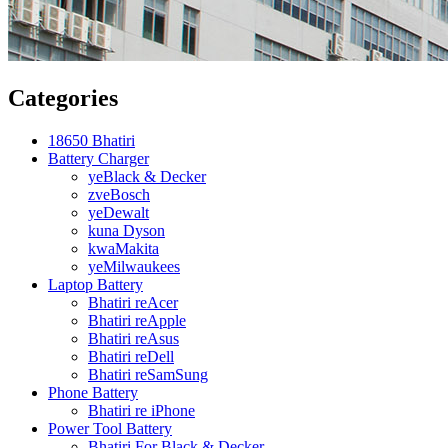
Categories
18650 Bhatiri
Battery Charger
yeBlack & Decker
zveBosch
yeDewalt
kuna Dyson
kwaMakita
yeMilwaukees
Laptop Battery
Bhatiri reAcer
Bhatiri reApple
Bhatiri reAsus
Bhatiri reDell
Bhatiri reSamSung
Phone Battery
Bhatiri re iPhone
Power Tool Battery
Bhatiri For Black & Decker