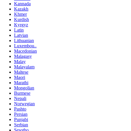
Kannada
Kazakh
Khmer
Kurdish
Kyrgyz
Latin
Latvian
Lithuanian
Luxembou..
Macedonian
Malagasy
Malay
Malayalam
Maltese
Maori
Marathi
Mongolian
Burmese
Nepali
Norwegian
Pashto
Persian
Punjabi
Serbian
Sesotho