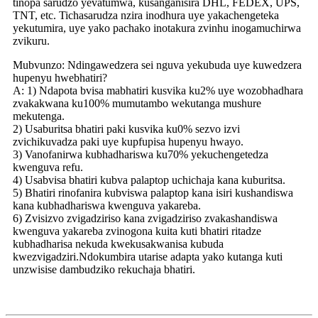
tinopa sarudzo yevatumwa, kusanganisira DHL, FEDEX, UPS,
TNT, etc. Tichasarudza nzira inodhura uye yakachengeteka
yekutumira, uye yako pachako inotakura zvinhu inogamuchirwa
zvikuru.
Mubvunzo: Ndingawedzera sei nguva yekubuda uye kuwedzera
hupenyu hwebhatiri?
A: 1) Ndapota bvisa mabhatiri kusvika ku2% uye wozobhadhara
zvakakwana ku100% mumutambo wekutanga mushure
mekutenga.
2) Usaburitsa bhatiri paki kusvika ku0% sezvo izvi
zvichikuvadza paki uye kupfupisa hupenyu hwayo.
3) Vanofanirwa kubhadhariswa ku70% yekuchengetedza
kwenguva refu.
4) Usabvisa bhatiri kubva palaptop uchichaja kana kuburitsa.
5) Bhatiri rinofanira kubviswa palaptop kana isiri kushandiswa
kana kubhadhariswa kwenguva yakareba.
6) Zvisizvo zvigadziriso kana zvigadziriso zvakashandiswa
kwenguva yakareba zvinogona kuita kuti bhatiri ritadze
kubhadharisa nekuda kwekusakwanisa kubuda
kwezvigadziri.Ndokumbira utarise adapta yako kutanga kuti
unzwisise dambudziko rekuchaja bhatiri.