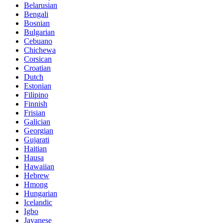
Belarusian
Bengali
Bosnian
Bulgarian
Cebuano
Chichewa
Corsican
Croatian
Dutch
Estonian
Filipino
Finnish
Frisian
Galician
Georgian
Gujarati
Haitian
Hausa
Hawaiian
Hebrew
Hmong
Hungarian
Icelandic
Igbo
Javanese