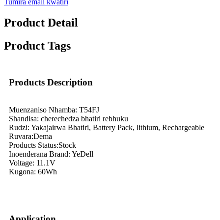
Tumira email kwatiri
Product Detail
Product Tags
Products Description
Muenzaniso Nhamba: T54FJ
Shandisa: cherechedza bhatiri rebhuku
Rudzi: Yakajairwa Bhatiri, Battery Pack, lithium, Rechargeable
Ruvara:Dema
Products Status:Stock
Inoenderana Brand: YeDell
Voltage: 11.1V
Kugona: 60Wh
Application