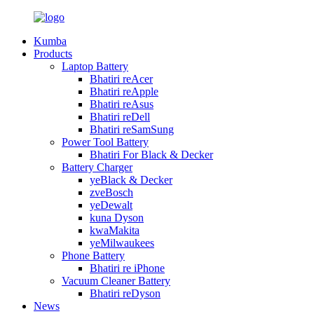
Kumba
Products
Laptop Battery
Bhatiri reAcer
Bhatiri reApple
Bhatiri reAsus
Bhatiri reDell
Bhatiri reSamSung
Power Tool Battery
Bhatiri For Black & Decker
Battery Charger
yeBlack & Decker
zveBosch
yeDewalt
kuna Dyson
kwaMakita
yeMilwaukees
Phone Battery
Bhatiri re iPhone
Vacuum Cleaner Battery
Bhatiri reDyson
News