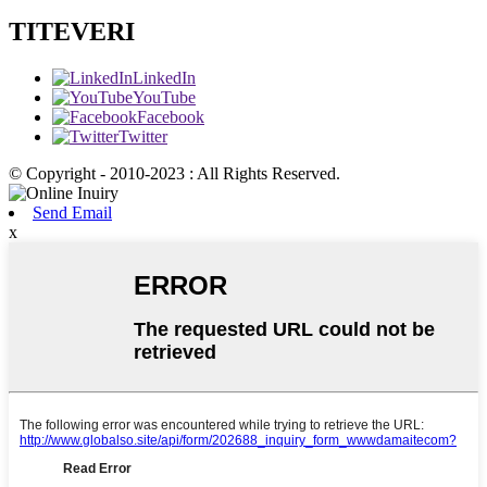
TITEVERI
LinkedIn
YouTube
Facebook
Twitter
© Copyright - 2010-2023 : All Rights Reserved.
Send Email
x