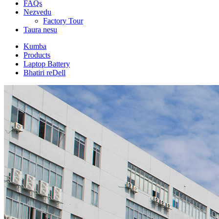
FAQs
Nezvedu
Factory Tour
Taura nesu
Kumba
Products
Laptop Battery
Bhatiri reDell