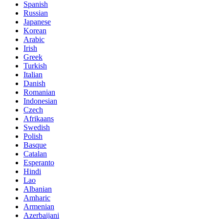
Spanish
Russian
Japanese
Korean
Arabic
Irish
Greek
Turkish
Italian
Danish
Romanian
Indonesian
Czech
Afrikaans
Swedish
Polish
Basque
Catalan
Esperanto
Hindi
Lao
Albanian
Amharic
Armenian
Azerbaijani