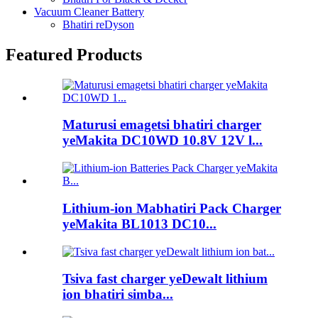
Vacuum Cleaner Battery
Bhatiri reDyson
Featured Products
Maturusi emagetsi bhatiri charger
yeMakita DC10WD 10.8V 12V l...
Lithium-ion Mabhatiri Pack Charger
yeMakita BL1013 DC10...
Tsiva fast charger yeDewalt lithium
ion bhatiri simba...