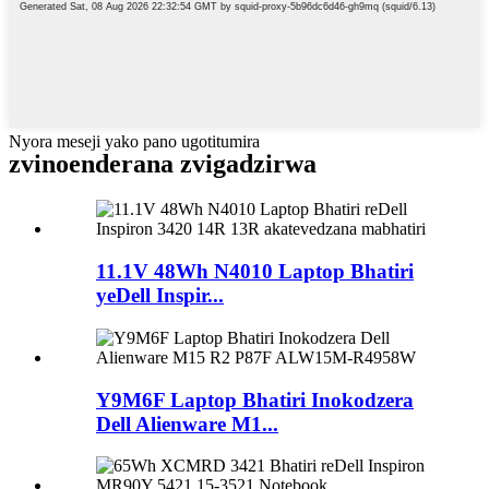
Nyora meseji yako pano ugotitumira
zvinoenderana zvigadzirwa
11.1V 48Wh N4010 Laptop Bhatiri
yeDell Inspir...
Y9M6F Laptop Bhatiri Inokodzera
Dell Alienware M1...