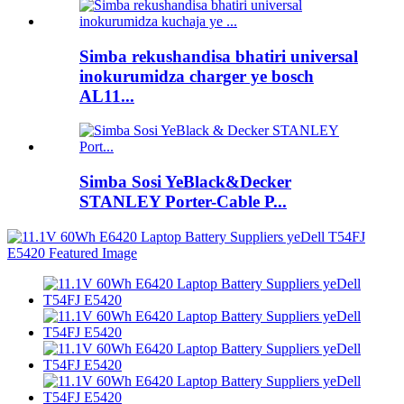
Simba rekushandisa bhatiri universal
inokurumidza charger ye bosch
AL11...
Simba Sosi YeBlack&Decker
STANLEY Porter-Cable P...