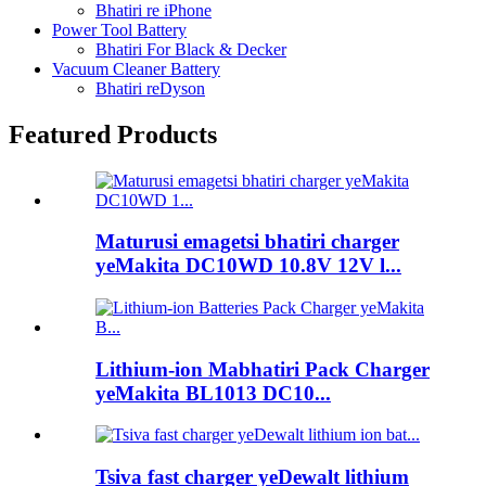
Bhatiri re iPhone
Power Tool Battery
Bhatiri For Black & Decker
Vacuum Cleaner Battery
Bhatiri reDyson
Featured Products
Maturusi emagetsi bhatiri charger
yeMakita DC10WD 10.8V 12V l...
Lithium-ion Mabhatiri Pack Charger
yeMakita BL1013 DC10...
Tsiva fast charger yeDewalt lithium