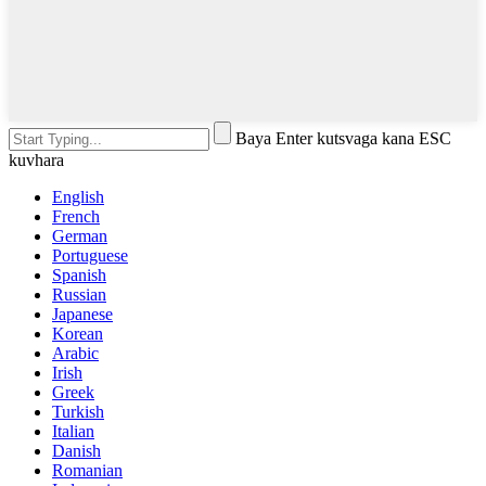
Baya Enter kutsvaga kana ESC
kuvhara
English
French
German
Portuguese
Spanish
Russian
Japanese
Korean
Arabic
Irish
Greek
Turkish
Italian
Danish
Romanian