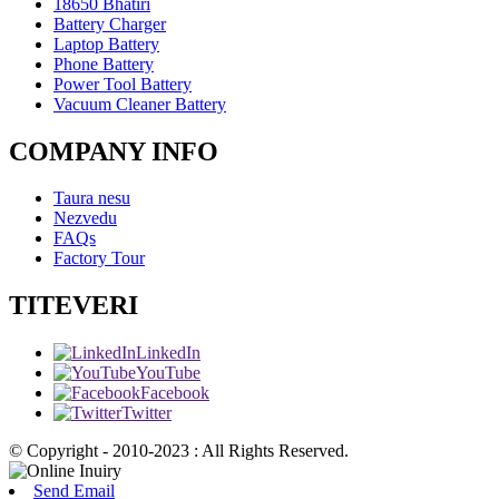
18650 Bhatiri
Battery Charger
Laptop Battery
Phone Battery
Power Tool Battery
Vacuum Cleaner Battery
COMPANY INFO
Taura nesu
Nezvedu
FAQs
Factory Tour
TITEVERI
LinkedIn
YouTube
Facebook
Twitter
© Copyright - 2010-2023 : All Rights Reserved.
Send Email