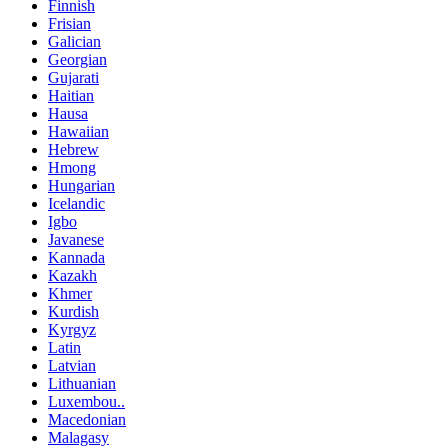
Finnish
Frisian
Galician
Georgian
Gujarati
Haitian
Hausa
Hawaiian
Hebrew
Hmong
Hungarian
Icelandic
Igbo
Javanese
Kannada
Kazakh
Khmer
Kurdish
Kyrgyz
Latin
Latvian
Lithuanian
Luxembou..
Macedonian
Malagasy