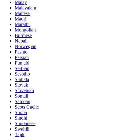
Malay
Malayalam
Maltese
Maori
Marathi
Mongolian
Burmese
Nepali
Norwegian
Pashto
Persian
Punjabi
Serbian
Sesotho
Sinhala
Slovak
Slovenian
Somali
Samoan
Scots Gaelic
Shona
Sindhi
Sundanese
Swahili
Tajik