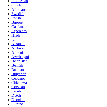
Indonesian
Czech
Afrikaans
Swedish
Polish
Basque
Catalan
Esperanto
Hindi
Lao
Albanian
Amharic
Armenian
Azerbaijani
Belarusian
Bengali
Bosnian
Bulgarian
Cebuano
Chichewa
Corsican
Croatian
Dutch
Estonian
Filipino