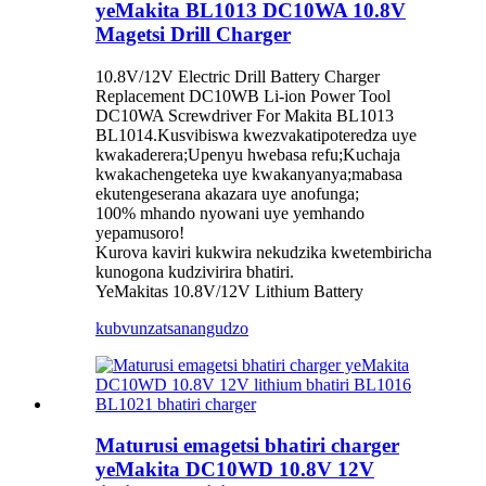
yeMakita BL1013 DC10WA 10.8V
Magetsi Drill Charger
10.8V/12V Electric Drill Battery Charger
Replacement DC10WB Li-ion Power Tool
DC10WA Screwdriver For Makita BL1013
BL1014.Kusvibiswa kwezvakatipoteredza uye
kwakaderera;Upenyu hwebasa refu;Kuchaja
kwakachengeteka uye kwakanyanya;mabasa
ekutengeserana akazara uye anofunga;
100% mhando nyowani uye yemhando
yepamusoro!
Kurova kaviri kukwira nekudzika kwetembiricha
kunogona kudzivirira bhatiri.
YeMakitas 10.8V/12V Lithium Battery
kubvunza
tsanangudzo
Maturusi emagetsi bhatiri charger
yeMakita DC10WD 10.8V 12V