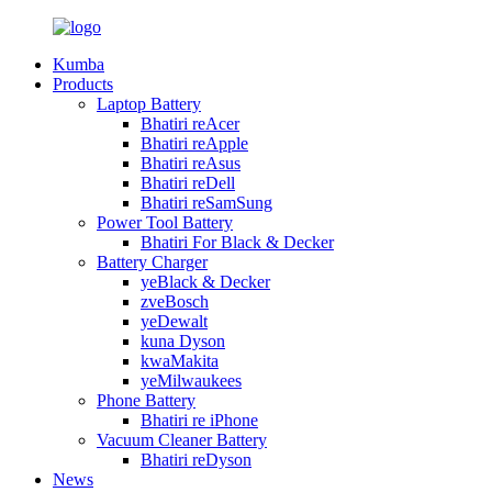
Kumba
Products
Laptop Battery
Bhatiri reAcer
Bhatiri reApple
Bhatiri reAsus
Bhatiri reDell
Bhatiri reSamSung
Power Tool Battery
Bhatiri For Black & Decker
Battery Charger
yeBlack & Decker
zveBosch
yeDewalt
kuna Dyson
kwaMakita
yeMilwaukees
Phone Battery
Bhatiri re iPhone
Vacuum Cleaner Battery
Bhatiri reDyson
News