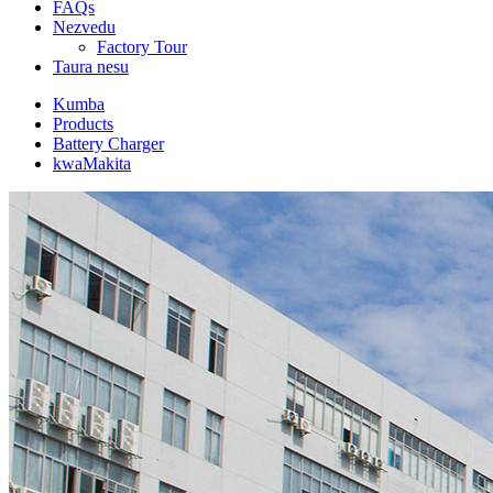
FAQs
Nezvedu
Factory Tour
Taura nesu
Kumba
Products
Battery Charger
kwaMakita