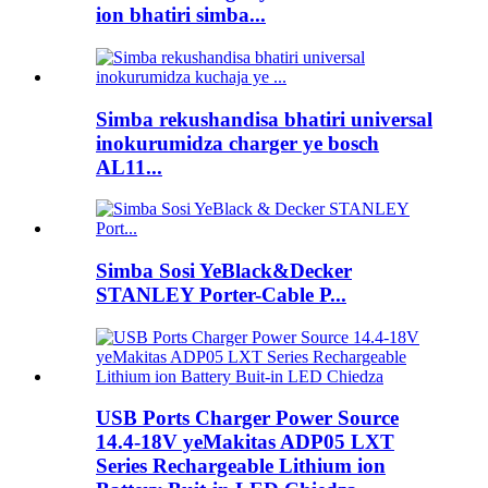
ion bhatiri simba...
Simba rekushandisa bhatiri universal
inokurumidza charger ye bosch
AL11...
Simba Sosi YeBlack&Decker
STANLEY Porter-Cable P...
USB Ports Charger Power Source
14.4-18V yeMakitas ADP05 LXT
Series Rechargeable Lithium ion