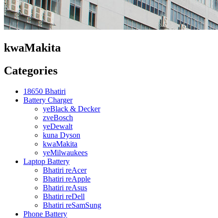
kwaMakita
Categories
18650 Bhatiri
Battery Charger
yeBlack & Decker
zveBosch
yeDewalt
kuna Dyson
kwaMakita
yeMilwaukees
Laptop Battery
Bhatiri reAcer
Bhatiri reApple
Bhatiri reAsus
Bhatiri reDell
Bhatiri reSamSung
Phone Battery