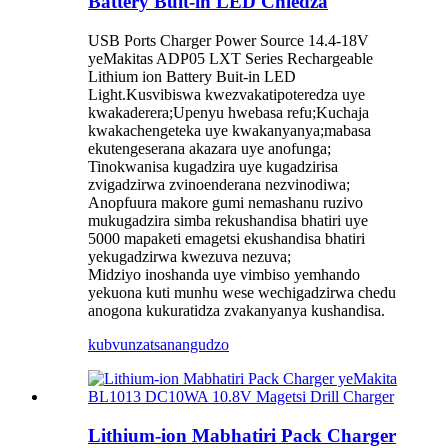
Battery Buit-in LED Chiedza
USB Ports Charger Power Source 14.4-18V
yeMakitas ADP05 LXT Series Rechargeable
Lithium ion Battery Buit-in LED
Light.Kusvibiswa kwezvakatipoteredza uye
kwakaderera;Upenyu hwebasa refu;Kuchaja
kwakachengeteka uye kwakanyanya;mabasa
ekutengeserana akazara uye anofunga;
Tinokwanisa kugadzira uye kugadzirisa
zvigadzirwa zvinoenderana nezvinodiwa;
Anopfuura makore gumi nemashanu ruzivo
mukugadzira simba rekushandisa bhatiri uye
5000 mapaketi emagetsi ekushandisa bhatiri
yekugadzirwa kwezuva nezuva;
Midziyo inoshanda uye vimbiso yemhando
yekuona kuti munhu wese wechigadzirwa chedu
anogona kukuratidza zvakanyanya kushandisa.
kubvunza
tsanangudzo
Lithium-ion Mabhatiri Pack Charger