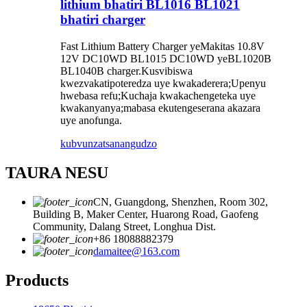
lithium bhatiri BL1016 BL1021
bhatiri charger
Fast Lithium Battery Charger yeMakitas 10.8V
12V DC10WD BL1015 DC10WD yeBL1020B
BL1040B charger.Kusvibiswa
kwezvakatipoteredza uye kwakaderera;Upenyu
hwebasa refu;Kuchaja kwakachengeteka uye
kwakanyanya;mabasa ekutengeserana akazara
uye anofunga.
kubvunza
tsanangudzo
TAURA NESU
CN, Guangdong, Shenzhen, Room 302,
Building B, Maker Center, Huarong Road, Gaofeng
Community, Dalang Street, Longhua Dist.
+86 18088882379
damaitee@163.com
Products