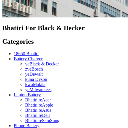
Bhatiri For Black & Decker
Categories
18650 Bhatiri
Battery Charger
yeBlack & Decker
zveBosch
yeDewalt
kuna Dyson
kwaMakita
yeMilwaukees
Laptop Battery
Bhatiri reAcer
Bhatiri reApple
Bhatiri reAsus
Bhatiri reDell
Bhatiri reSamSung
Phone Battery