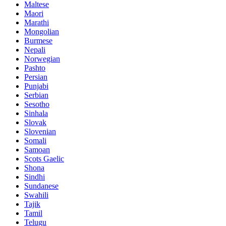
Maltese
Maori
Marathi
Mongolian
Burmese
Nepali
Norwegian
Pashto
Persian
Punjabi
Serbian
Sesotho
Sinhala
Slovak
Slovenian
Somali
Samoan
Scots Gaelic
Shona
Sindhi
Sundanese
Swahili
Tajik
Tamil
Telugu