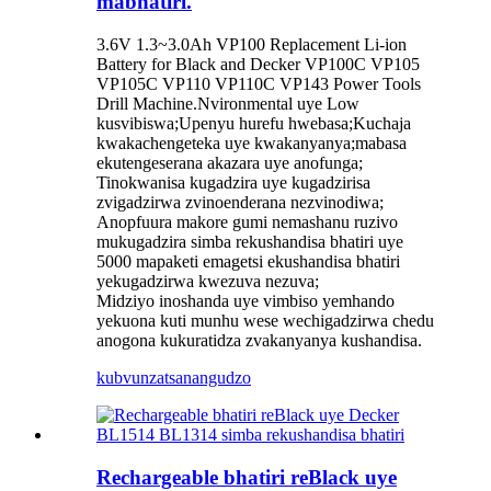
mabhatiri.
3.6V 1.3~3.0Ah VP100 Replacement Li-ion
Battery for Black and Decker VP100C VP105
VP105C VP110 VP110C VP143 Power Tools
Drill Machine.Nvironmental uye Low
kusvibiswa;Upenyu hurefu hwebasa;Kuchaja
kwakachengeteka uye kwakanyanya;mabasa
ekutengeserana akazara uye anofunga;
Tinokwanisa kugadzira uye kugadzirisa
zvigadzirwa zvinoenderana nezvinodiwa;
Anopfuura makore gumi nemashanu ruzivo
mukugadzira simba rekushandisa bhatiri uye
5000 mapaketi emagetsi ekushandisa bhatiri
yekugadzirwa kwezuva nezuva;
Midziyo inoshanda uye vimbiso yemhando
yekuona kuti munhu wese wechigadzirwa chedu
anogona kukuratidza zvakanyanya kushandisa.
kubvunza
tsanangudzo
Rechargeable bhatiri reBlack uye