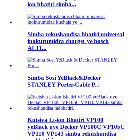
ion bhatiri simba...
Simba rekushandisa bhatiri universal
inokurumidza charger ye bosch
AL11...
Simba Sosi YeBlack&Decker
STANLEY Porter-Cable P...
Kutsiva Li-ion Bhatiri VP100
yeBlack uye Decker VP100C VP105C
VP110 VP143 simba rekushandisa