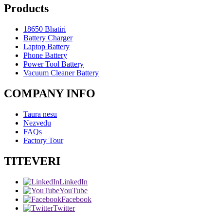
Products
18650 Bhatiri
Battery Charger
Laptop Battery
Phone Battery
Power Tool Battery
Vacuum Cleaner Battery
COMPANY INFO
Taura nesu
Nezvedu
FAQs
Factory Tour
TITEVERI
LinkedIn
YouTube
Facebook
Twitter