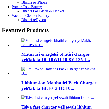
Bhatiri re iPhone
Power Tool Battery
Bhatiri For Black & Decker
Vacuum Cleaner Battery
Bhatiri reDyson
Featured Products
Maturusi emagetsi bhatiri charger
yeMakita DC10WD 10.8V 12V l...
Lithium-ion Mabhatiri Pack Charger
yeMakita BL1013 DC10...
Tsiva fast charger yeDewalt lithium