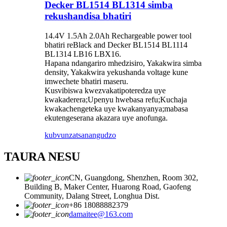
Decker BL1514 BL1314 simba
rekushandisa bhatiri
14.4V 1.5Ah 2.0Ah Rechargeable power tool
bhatiri reBlack and Decker BL1514 BL1114
BL1314 LB16 LBX16.
Hapana ndangariro mhedzisiro, Yakakwira simba
density, Yakakwira yekushanda voltage kune
imwechete bhatiri maseru.
Kusvibiswa kwezvakatipoteredza uye
kwakaderera;Upenyu hwebasa refu;Kuchaja
kwakachengeteka uye kwakanyanya;mabasa
ekutengeserana akazara uye anofunga.
kubvunza
tsanangudzo
TAURA NESU
CN, Guangdong, Shenzhen, Room 302,
Building B, Maker Center, Huarong Road, Gaofeng
Community, Dalang Street, Longhua Dist.
+86 18088882379
damaitee@163.com