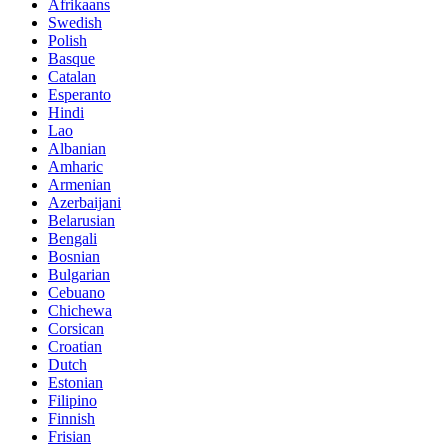
Afrikaans
Swedish
Polish
Basque
Catalan
Esperanto
Hindi
Lao
Albanian
Amharic
Armenian
Azerbaijani
Belarusian
Bengali
Bosnian
Bulgarian
Cebuano
Chichewa
Corsican
Croatian
Dutch
Estonian
Filipino
Finnish
Frisian