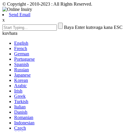
© Copyright - 2010-2023 : All Rights Reserved.
Send Email
x
Baya Enter kutsvaga kana ESC
kuvhara
English
French
German
Portuguese
Spanish
Russian
Japanese
Korean
Arabic
Irish
Greek
Turkish
Italian
Danish
Romanian
Indonesian
Czech