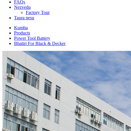
FAQs
Nezvedu
Factory Tour
Taura nesu
Kumba
Products
Power Tool Battery
Bhatiri For Black & Decker