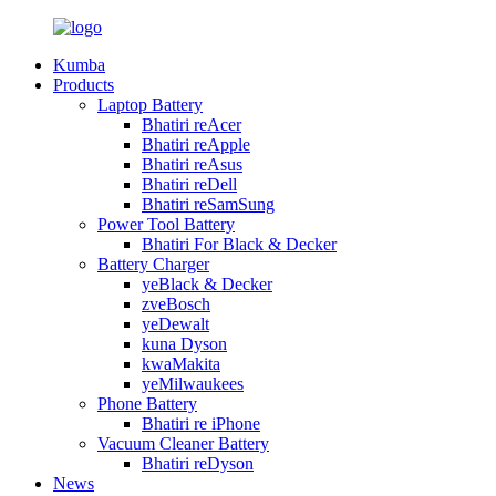
Kumba
Products
Laptop Battery
Bhatiri reAcer
Bhatiri reApple
Bhatiri reAsus
Bhatiri reDell
Bhatiri reSamSung
Power Tool Battery
Bhatiri For Black & Decker
Battery Charger
yeBlack & Decker
zveBosch
yeDewalt
kuna Dyson
kwaMakita
yeMilwaukees
Phone Battery
Bhatiri re iPhone
Vacuum Cleaner Battery
Bhatiri reDyson
News