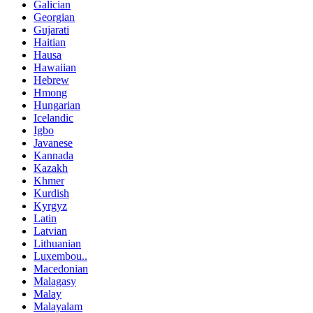
Galician
Georgian
Gujarati
Haitian
Hausa
Hawaiian
Hebrew
Hmong
Hungarian
Icelandic
Igbo
Javanese
Kannada
Kazakh
Khmer
Kurdish
Kyrgyz
Latin
Latvian
Lithuanian
Luxembou..
Macedonian
Malagasy
Malay
Malayalam